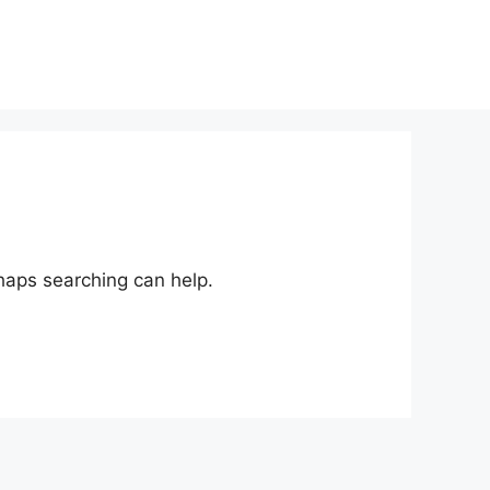
rhaps searching can help.