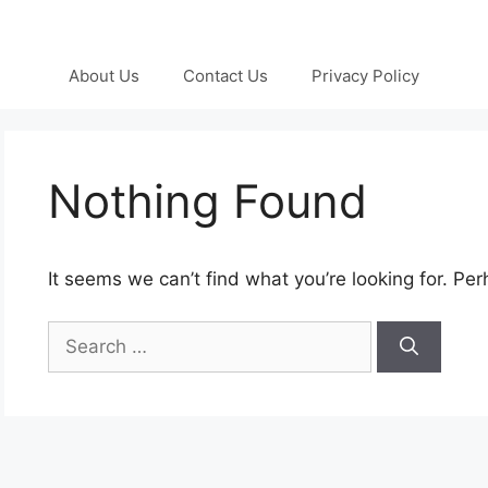
About Us
Contact Us
Privacy Policy
Nothing Found
It seems we can’t find what you’re looking for. Pe
Search
for: