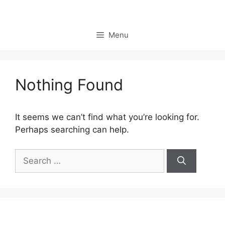
Skip
to
content
Menu
Nothing Found
It seems we can’t find what you’re looking for.
Perhaps searching can help.
Search
for: