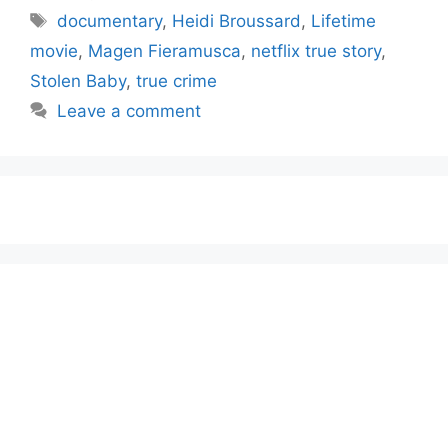
Tags
documentary
,
Heidi Broussard
,
Lifetime
movie
,
Magen Fieramusca
,
netflix true story
,
Stolen Baby
,
true crime
Leave a comment