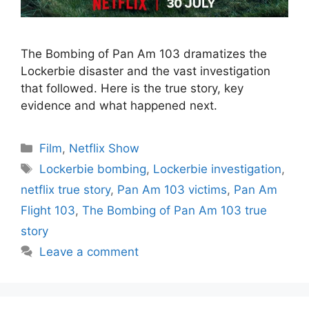
The Bombing of Pan Am 103 dramatizes the
Lockerbie disaster and the vast investigation
that followed. Here is the true story, key
evidence and what happened next.
Categories
Film
,
Netflix Show
Tags
Lockerbie bombing
,
Lockerbie investigation
,
netflix true story
,
Pan Am 103 victims
,
Pan Am
Flight 103
,
The Bombing of Pan Am 103 true
story
Leave a comment