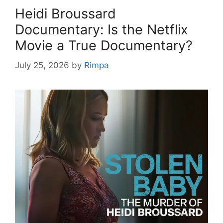
Heidi Broussard
Documentary: Is the Netflix
Movie a True Documentary?
July 25, 2026
by
Rimpa