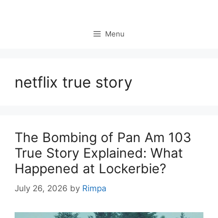
Skip
to
content
Menu
netflix true story
The Bombing of Pan Am 103
True Story Explained: What
Happened at Lockerbie?
July 26, 2026
by
Rimpa