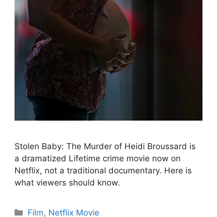
Stolen Baby: The Murder of Heidi Broussard is
a dramatized Lifetime crime movie now on
Netflix, not a traditional documentary. Here is
what viewers should know.
Categories
Film
,
Netflix Movie