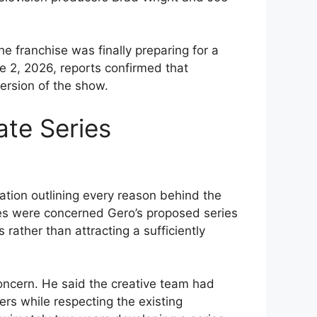
 franchise was finally preparing for a
 2, 2026, reports confirmed that
ersion of the show.
te Series
tion outlining every reason behind the
ves were concerned Gero’s proposed series
 rather than attracting a sufficiently
oncern. He said the creative team had
s while respecting the existing