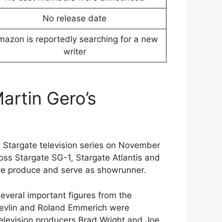
No release date
azon is reportedly searching for a new
writer
rtin Gero’s
Stargate television series on November
oss Stargate SG-1, Stargate Atlantis and
ive produce and serve as showrunner.
veral important figures from the
 Devlin and Roland Emmerich were
television producers Brad Wright and Joe