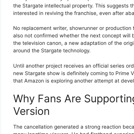
the Stargate intellectual property. This suggest
interested in reviving the franchise, even after ab
No replacement writer, showrunner or productio
also not confirmed whether the next concept will 
the television canon, a new adaptation of the origi
around the Stargate technology.
Until another project receives an official series or
new Stargate show is definitely coming to Prime V
that Amazon is exploring another attempt at devel
Why Fans Are Supportin
Version
The cancellation generated a strong reaction bec