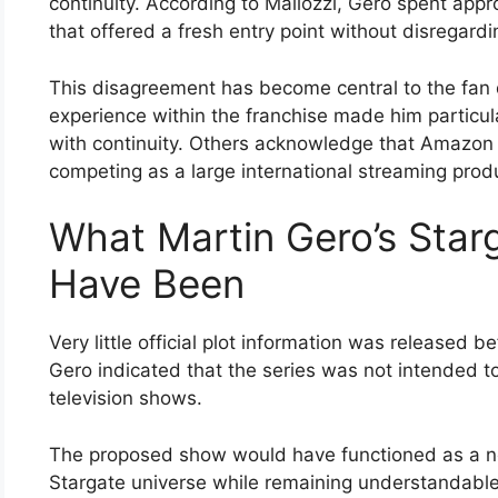
continuity. According to Mallozzi, Gero spent app
that offered a fresh entry point without disregardin
This disagreement has become central to the fan 
experience within the franchise made him particula
with continuity. Others acknowledge that Amazon 
competing as a large international streaming prod
What Martin Gero’s Star
Have Been
Very little official plot information was released 
Gero indicated that the series was not intended to
television shows.
The proposed show would have functioned as a ne
Stargate universe while remaining understandabl