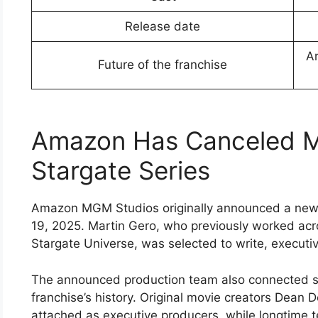
Release date
Am
Future of the franchise
Amazon Has Canceled Ma
Stargate Series
Amazon MGM Studios originally announced a new 
19, 2025. Martin Gero, who previously worked acr
Stargate Universe, was selected to write, execut
The announced production team also connected se
franchise’s history. Original movie creators Dean
attached as executive producers, while longtime 