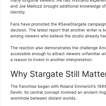
many longtime viewers. He had firsthand experienc
and Joe Mallozzi brought additional knowledge of 
identity.
Fans have promoted the #SaveStargate campaign 
decision. The latest report that another writer is
among viewers who believe the studio already had
The reaction also demonstrates the challenge Am
accessible enough to attract viewers unfamiliar wit
a reason to invest in another interpretation.
Why Stargate Still Matte
The franchise began with Roland Emmerich’s 1994
Devlin. Its central concept involved an ancient ri
wormhole between distant worlds.