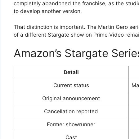
completely abandoned the franchise, as the studio
to develop another version.
That distinction is important. The Martin Gero ser
of a different Stargate show on Prime Video remai
Amazon’s Stargate Serie
Detail
Current status
Mar
Original announcement
Cancellation reported
Former showrunner
Cast