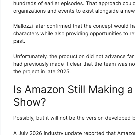
hundreds of earlier episodes. That approach could
organizations and events to exist alongside a new 
Mallozzi later confirmed that the concept would 
characters while also providing opportunities to rev
past.
Unfortunately, the production did not advance fa
had previously made it clear that the team was no
the project in late 2025.
Is Amazon Still Making 
Show?
Possibly, but it will not be the version developed 
A July 2026 industry update reported that Amazon 