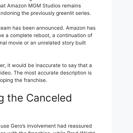
s that Amazon MGM Studios remains
andoning the previously greenlit series.
n team has been announced. Amazon has
be a complete reboot, a continuation of
nal movie or an unrelated story built
der, it would be inaccurate to say that a
ideo. The most accurate description is
oping the franchise.
g the Canceled
ause Gero’s involvement had reassured