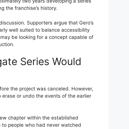
roximately two years developing a series
g the franchise’s history.
discussion. Supporters argue that Gero’s
rly well suited to balance accessibility
may be looking for a concept capable of
uction.
gate Series Would
before the project was canceled. However,
 erase or undo the events of the earlier
w chapter within the established
e to people who had never watched