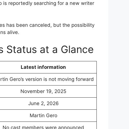
 is reportedly searching for a new writer
ies has been canceled, but the possibility
ns alive.
s Status at a Glance
Latest information
tin Gero’s version is not moving forward
November 19, 2025
June 2, 2026
Martin Gero
No cast members were announced