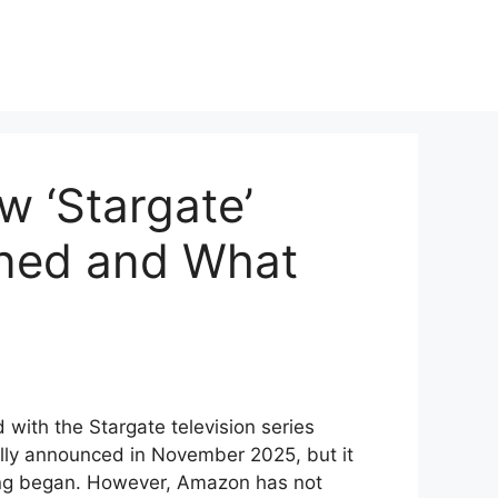
 ‘Stargate’
ned and What
ith the Stargate television series
ally announced in November 2025, but it
ing began. However, Amazon has not