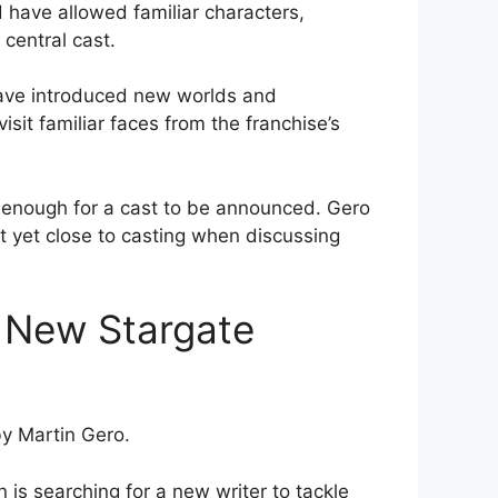
 have allowed familiar characters,
central cast.
have introduced new worlds and
isit familiar faces from the franchise’s
r enough for a cast to be announced. Gero
t yet close to casting when discussing
a New Stargate
by Martin Gero.
is searching for a new writer to tackle