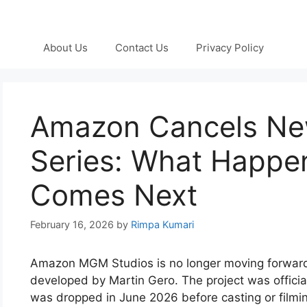
About Us
Contact Us
Privacy Policy
Amazon Cancels New
Series: What Happe
Comes Next
February 16, 2026
by
Rimpa Kumari
Amazon MGM Studios is no longer moving forward w
developed by Martin Gero. The project was offici
was dropped in June 2026 before casting or film