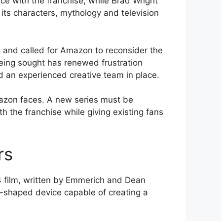
e with the franchise, while Brad Wright
its characters, mythology and television
and called for Amazon to reconsider the
 being sought has renewed frustration
 an experienced creative team in place.
azon faces. A new series must be
h the franchise while giving existing fans
rs
 film, written by Emmerich and Dean
ng-shaped device capable of creating a