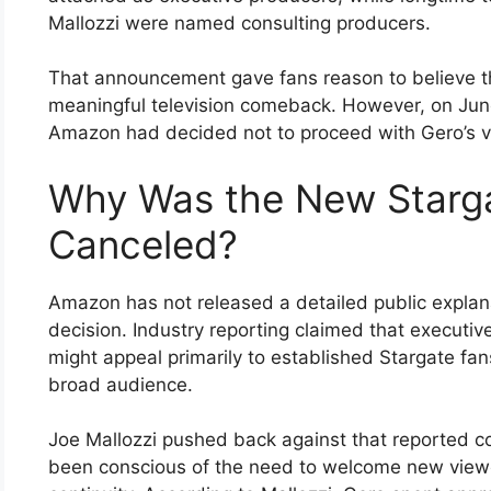
Mallozzi were named consulting producers.
That announcement gave fans reason to believe the
meaningful television comeback. However, on June
Amazon had decided not to proceed with Gero’s v
Why Was the New Starga
Canceled?
Amazon has not released a detailed public explana
decision. Industry reporting claimed that executi
might appeal primarily to established Stargate fans
broad audience.
Joe Mallozzi pushed back against that reported c
been conscious of the need to welcome new viewer