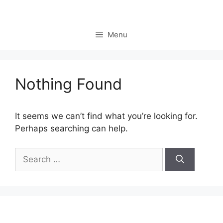
Skip
to
content
Menu
Nothing Found
It seems we can’t find what you’re looking for.
Perhaps searching can help.
Search
for: