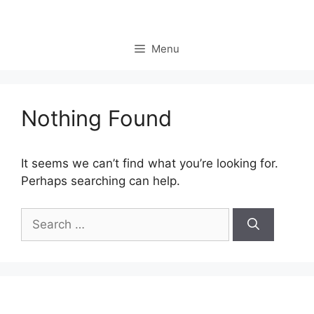
Skip
to
content
Menu
Nothing Found
It seems we can’t find what you’re looking for.
Perhaps searching can help.
Search
for: