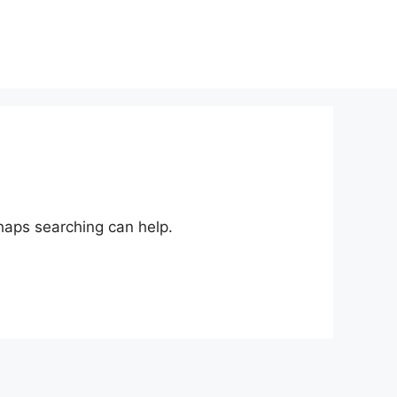
rhaps searching can help.