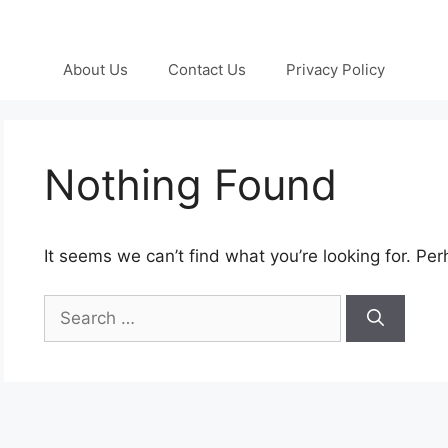
About Us
Contact Us
Privacy Policy
Nothing Found
It seems we can’t find what you’re looking for. Pe
Search
for: