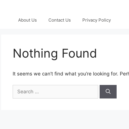
About Us
Contact Us
Privacy Policy
Nothing Found
It seems we can’t find what you’re looking for. Pe
Search
for: