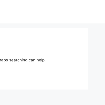
rhaps searching can help.