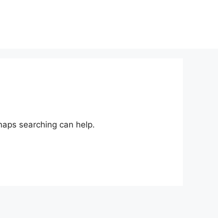
rhaps searching can help.