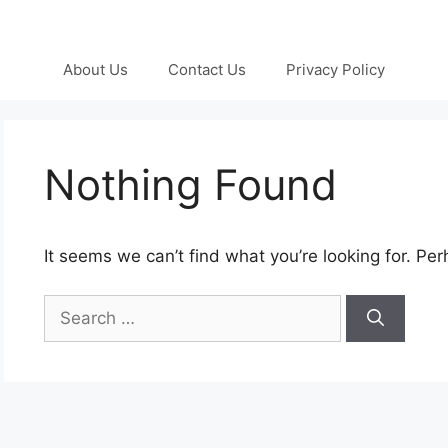
About Us
Contact Us
Privacy Policy
Nothing Found
It seems we can’t find what you’re looking for. Pe
Search
for: