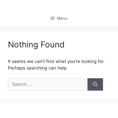
Skip
to
content
Menu
Nothing Found
It seems we can’t find what you’re looking for.
Perhaps searching can help.
Search
for: