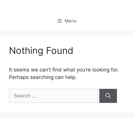
Skip
to
content
Menu
Nothing Found
It seems we can’t find what you’re looking for.
Perhaps searching can help.
Search
for: