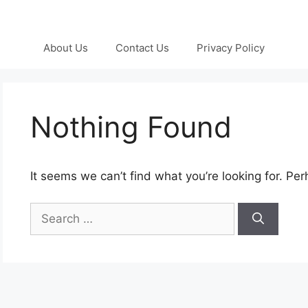
About Us
Contact Us
Privacy Policy
Nothing Found
It seems we can’t find what you’re looking for. Pe
Search
for: