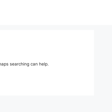
rhaps searching can help.