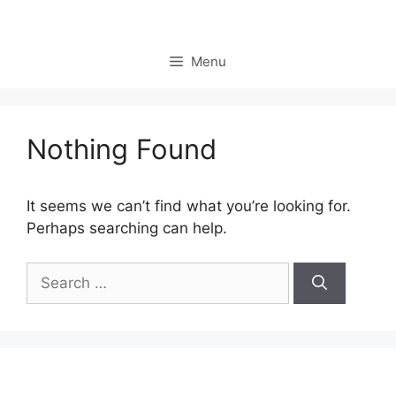
Skip
to
content
Menu
Nothing Found
It seems we can’t find what you’re looking for.
Perhaps searching can help.
Search
for: