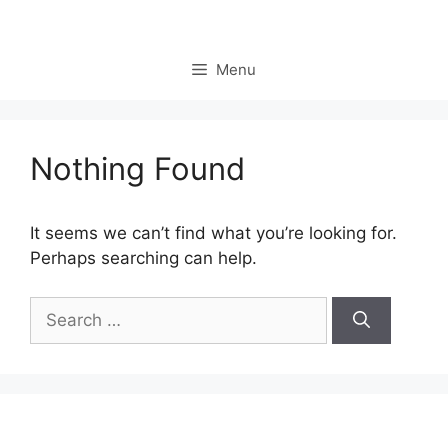
Skip
to
content
Menu
Nothing Found
It seems we can’t find what you’re looking for.
Perhaps searching can help.
Search
for: