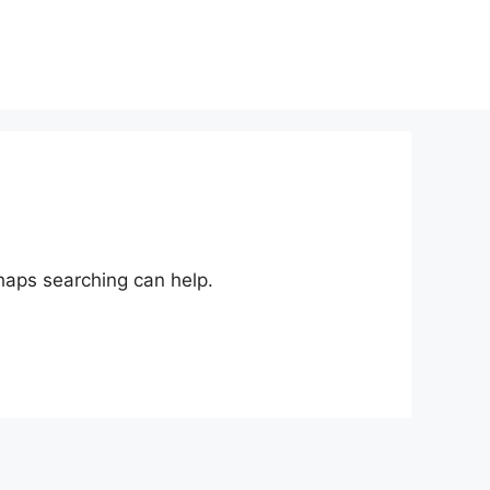
rhaps searching can help.