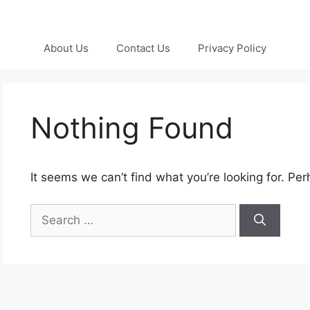
About Us
Contact Us
Privacy Policy
Nothing Found
It seems we can’t find what you’re looking for. Pe
Search
for: