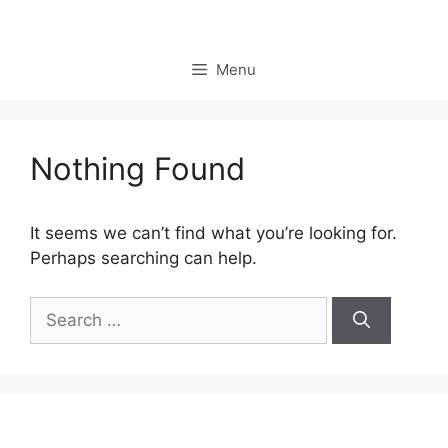
Skip
to
content
Menu
Nothing Found
It seems we can’t find what you’re looking for.
Perhaps searching can help.
Search
for: