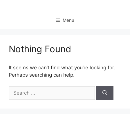
Skip
to
content
Menu
Nothing Found
It seems we can’t find what you’re looking for.
Perhaps searching can help.
Search
for: