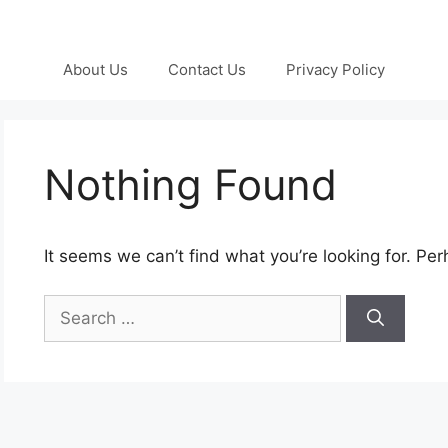
About Us
Contact Us
Privacy Policy
Nothing Found
It seems we can’t find what you’re looking for. Pe
Search
for: