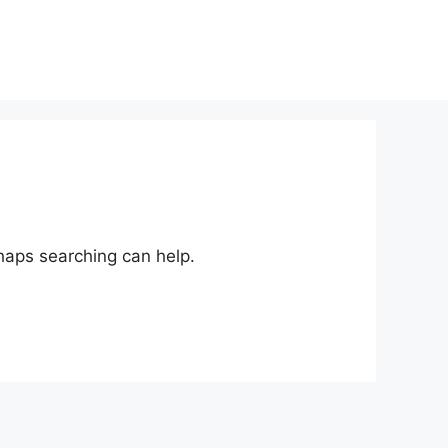
rhaps searching can help.