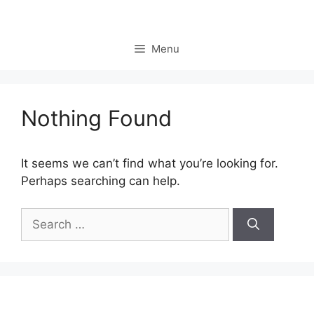
Skip
to
content
Menu
Nothing Found
It seems we can’t find what you’re looking for.
Perhaps searching can help.
Search
for: