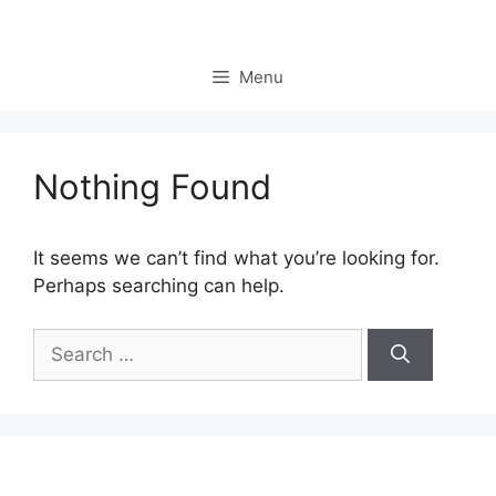
Skip
to
content
Menu
Nothing Found
It seems we can’t find what you’re looking for.
Perhaps searching can help.
Search
for: