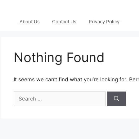
About Us
Contact Us
Privacy Policy
Nothing Found
It seems we can’t find what you’re looking for. Pe
Search
for: