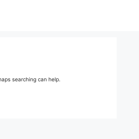
rhaps searching can help.