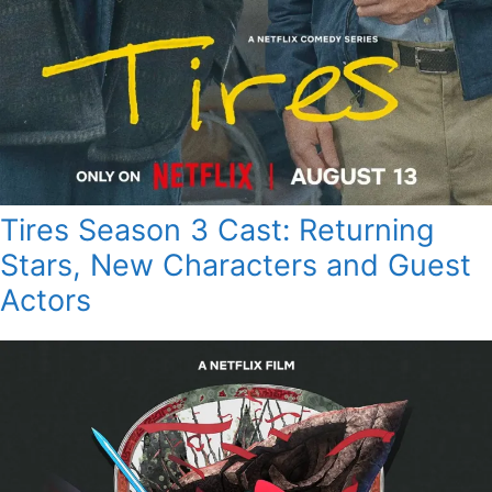
Tires Season 3 Cast: Returning
Stars, New Characters and Guest
Actors