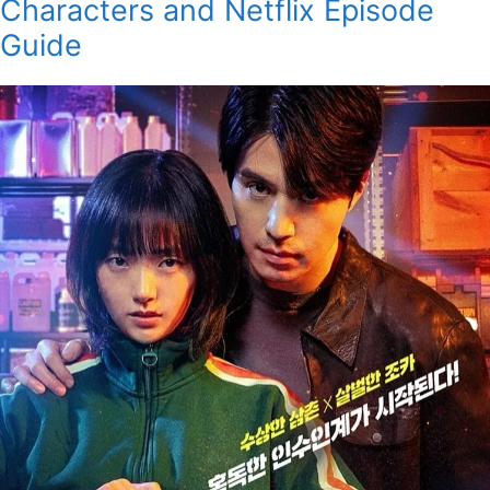
Characters and Netflix Episode
Guide