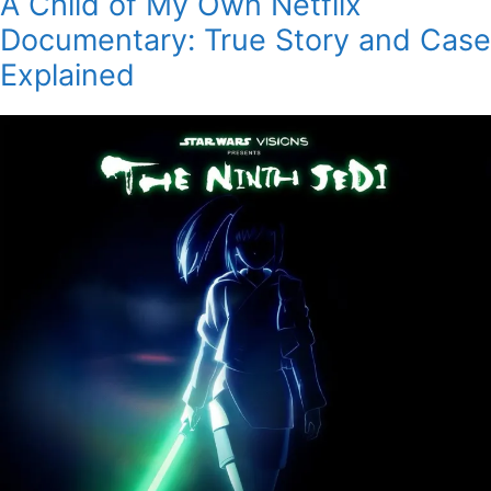
A Child of My Own Netflix
Documentary: True Story and Case
Explained