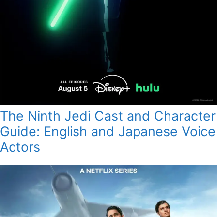
The Ninth Jedi Cast and Character
Guide: English and Japanese Voice
Actors