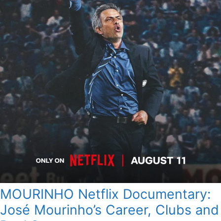
MOURINHO Netflix Documentary:
José Mourinho’s Career, Clubs and