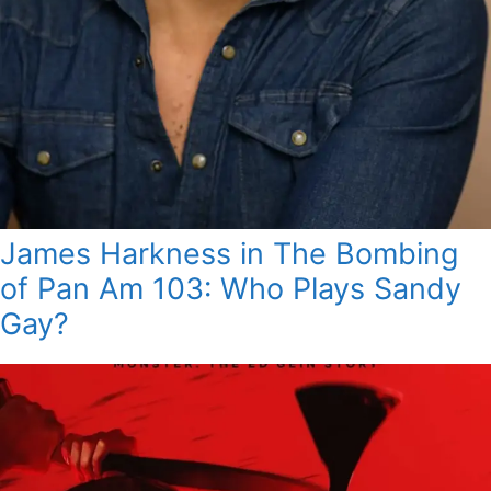
James Harkness in The Bombing
of Pan Am 103: Who Plays Sandy
Gay?