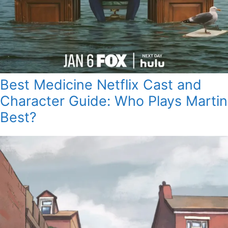
Best Medicine Netflix Cast and
Character Guide: Who Plays Martin
Best?