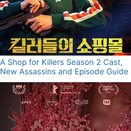
A Shop for Killers Season 2 Cast,
New Assassins and Episode Guide