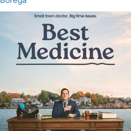
Borega