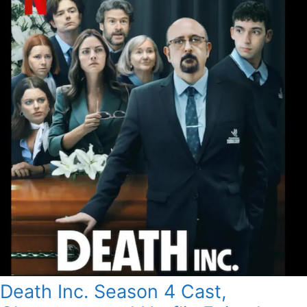
Death Inc. Season 4 Cast,