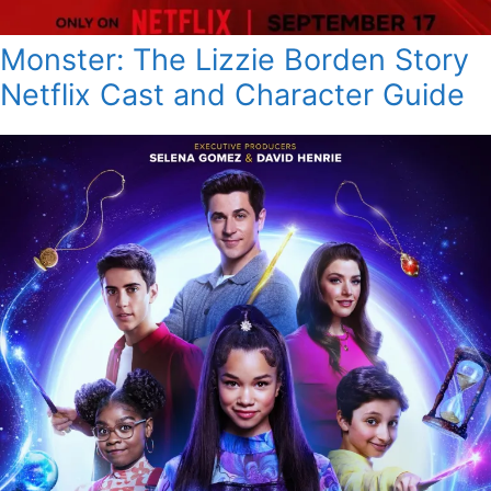
Monster: The Lizzie Borden Story
Netflix Cast and Character Guide