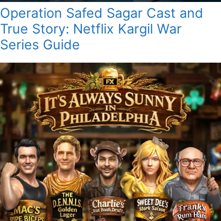
Operation Safed Sagar Cast and
True Story: Netflix Kargil War
Series Guide