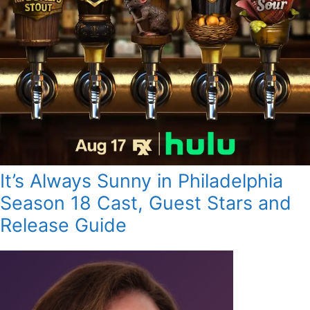
It’s Always Sunny in Philadelphia
Season 18 Cast, Guest Stars and
Release Guide