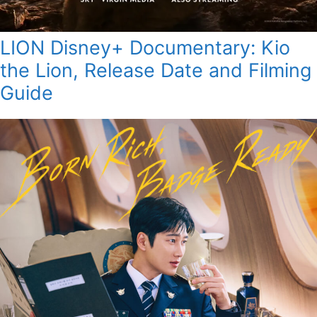
LION Disney+ Documentary: Kio
the Lion, Release Date and Filming
Guide