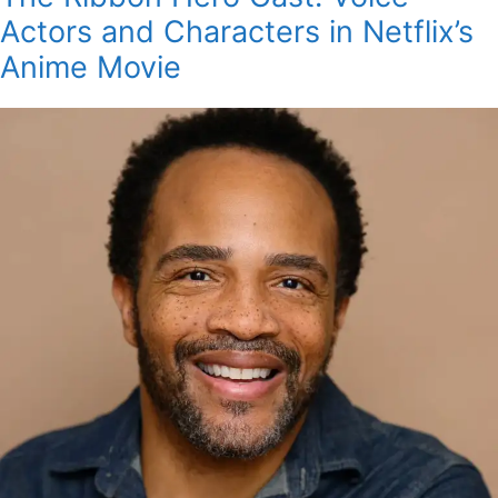
Actors and Characters in Netflix’s
Anime Movie