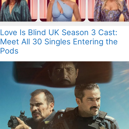
Love Is Blind UK Season 3 Cast:
Meet All 30 Singles Entering the
Pods