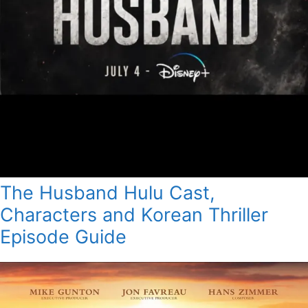
The Husband Hulu Cast,
Characters and Korean Thriller
Episode Guide