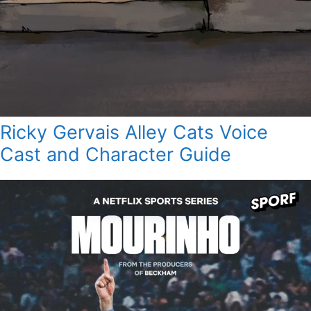
Ricky Gervais Alley Cats Voice
Cast and Character Guide