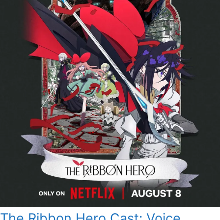
The Ribbon Hero Cast: Voice