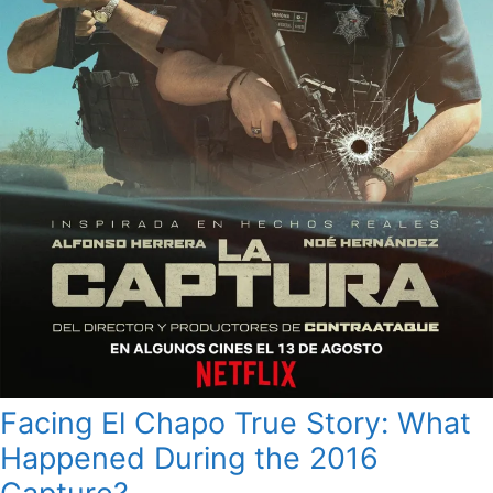
Facing El Chapo True Story: What
Happened During the 2016