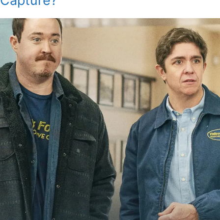
Capture?