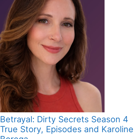
Betrayal: Dirty Secrets Season 4
True Story, Episodes and Karoline