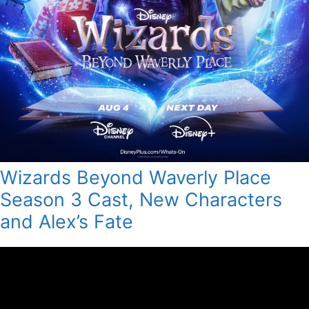
Wizards Beyond Waverly Place
Season 3 Cast, New Characters
and Alex’s Fate