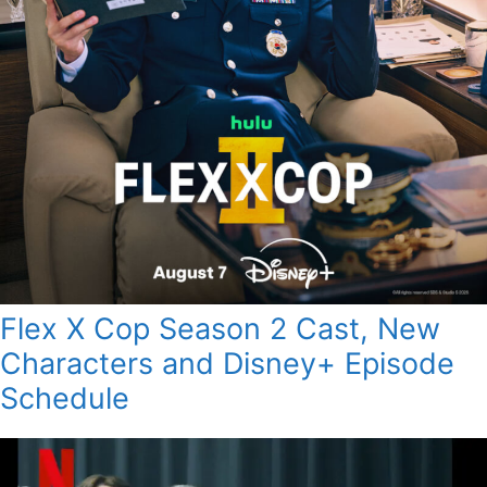
Flex X Cop Season 2 Cast, New
Characters and Disney+ Episode
Schedule